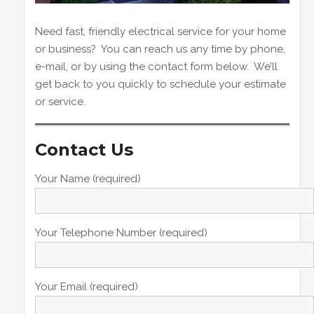
Need fast, friendly electrical service for your home
or business? You can reach us any time by phone,
e-mail, or by using the contact form below. We’ll
get back to you quickly to schedule your estimate
or service.
Contact Us
Your Name (required)
Your Telephone Number (required)
Your Email (required)