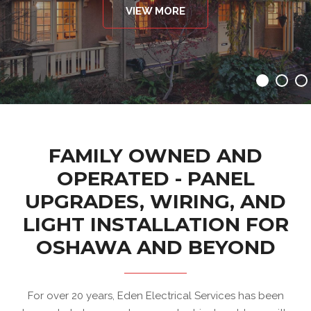
VIEW MORE
FAMILY OWNED AND
OPERATED - PANEL
UPGRADES, WIRING, AND
LIGHT INSTALLATION FOR
OSHAWA AND BEYOND
For over 20 years, Eden Electrical Services has been