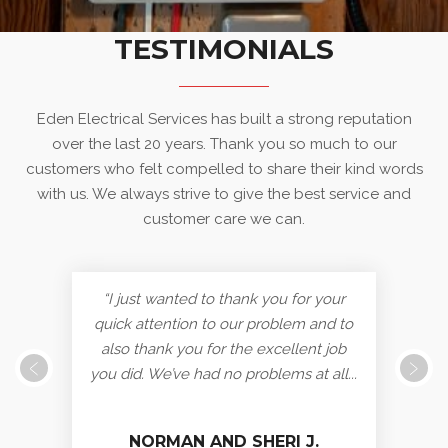
TESTIMONIALS
Eden Electrical Services has built a strong reputation
over the last 20 years. Thank you so much to our
customers who felt compelled to share their kind words
with us. We always strive to give the best service and
customer care we can.
“I just wanted to thank you for your
quick attention to our problem and to
also thank you for the excellent job
you did. We’ve had no problems at all...
NORMAN AND SHERI J.