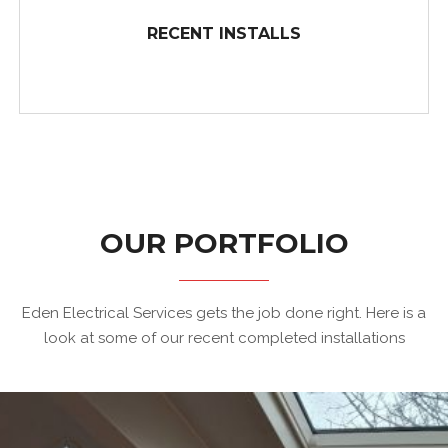
TRUSTWORTHY SERVICE FOR OSHAWA AND BEYOND
RECENT INSTALLS
Eden Electrical Services has...
OUR PORTFOLIO
RECENT INSTALLS
Eden Electrical Services gets the job done right. Here is a
look at some of our recent completed installations