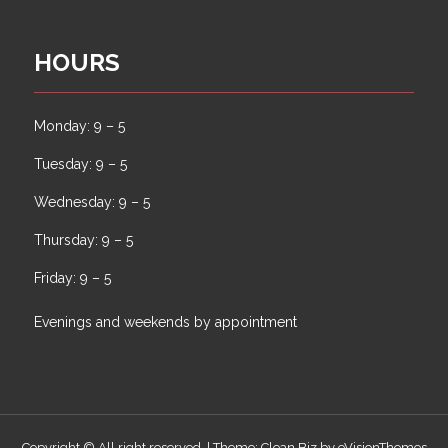
HOURS
Monday: 9 – 5
Tuesday: 9 – 5
Wednesday: 9 – 5
Thursday: 9 – 5
Friday: 9 – 5
Evenings and weekends by appointment
Copyright © All right reserved.
|
Theme: Clean Biz by
eVisionThemes