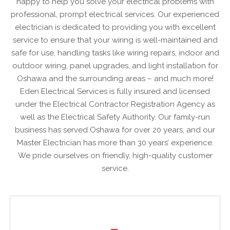
happy to help you solve your electrical problems with
professional, prompt electrical services. Our experienced
electrician is dedicated to providing you with excellent
service to ensure that your wiring is well-maintained and
safe for use, handling tasks like wiring repairs, indoor and
outdoor wiring, panel upgrades, and light installation for
Oshawa and the surrounding areas – and much more!
Eden Electrical Services is fully insured and licensed
under the Electrical Contractor Registration Agency as
well as the Electrical Safety Authority. Our family-run
business has served Oshawa for over 20 years, and our
Master Electrician has more than 30 years’ experience.
We pride ourselves on friendly, high-quality customer
service.