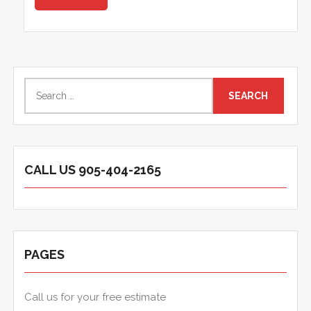
Search
for:
CALL US 905-404-2165
PAGES
Call us for your free estimate