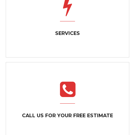
SERVICES
SERVICES
A GO-TO AMONG ELECTRICIANS IN OSHAWA
CALL US FOR YOUR FREE ESTIMATE
AND THE SURROUNDING AREA When...