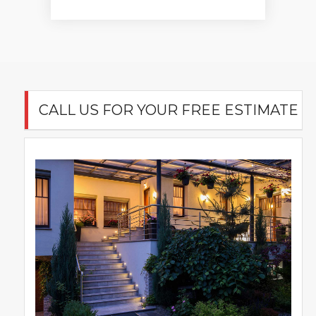
CALL US FOR YOUR FREE ESTIMATE