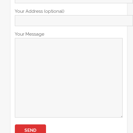
Your Address (optional)
Your Message