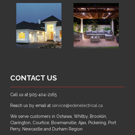
CONTACT US
Call us at 905-404-2165
Reach us by email at
service@edenelectrical.ca
We serve customers in Oshawa, Whitby, Brooklin,
Clarington, Courtice, Bowmanville, Ajax, Pickering, Port
Perry, Newcastle and Durham Region