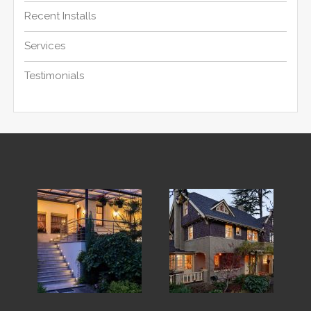
Recent Installs
Services
Testimonials