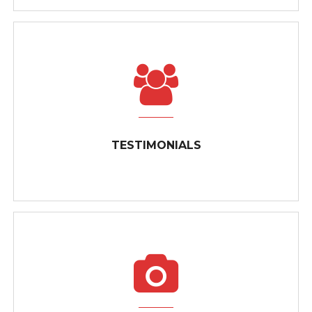
CALL US FOR YOUR FREE ESTIMATE
Need fast, friendly electrical service for your home or
TESTIMONIALS
business? ...
TESTIMONIALS