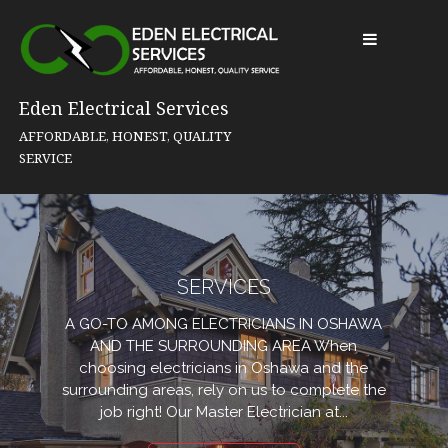
Skip
to
content
Eden Electrical Services
AFFORDABLE, HONEST, QUALITY
SERVICE
SERVICES
A GO-TO AMONG ELECTRICIANS IN OSHAWA
AND THE SURROUNDING AREA When
choosing electricians in Oshawa and the
surrounding areas, rely on us to complete the
job right! Our Master Electrician at...